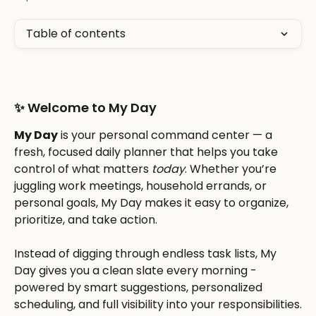
Table of contents
✨ Welcome to My Day
My Day
 is your personal command center — a 
fresh, focused daily planner that helps you take 
control of what matters 
today
. Whether you’re 
juggling work meetings, household errands, or 
personal goals, My Day makes it easy to organize, 
prioritize, and take action.
Instead of digging through endless task lists, My 
Day gives you a clean slate every morning - 
powered by smart suggestions, personalized 
scheduling, and full visibility into your responsibilities.