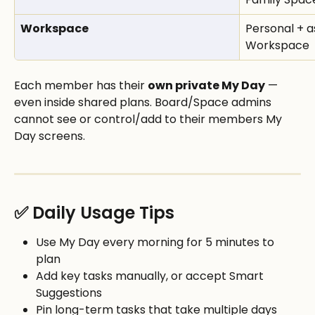
Workspace
Personal + a
Workspace
Each member has their 
own private My Day
 — 
even inside shared plans. Board/Space admins 
cannot see or control/add to their members My 
Day screens.
✅ Daily Usage Tips
Use My Day every morning for 5 minutes to 
plan
Add key tasks manually, or accept Smart 
Suggestions
Pin long-term tasks that take multiple days