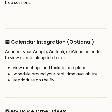
free sessions.
📅 Calendar Integration (Optional)
Connect your Google, Outlook, or iCloud calendar 
to view events alongside tasks.
View meetings and tasks in one place
Schedule around your real-time availability
Reprioritize on the fly
🔁 My Day + Other Views