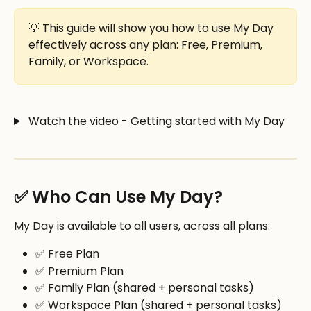
💡 This guide will show you how to use My Day 
effectively across any plan: Free, Premium, 
Family, or Workspace.
 Watch the video - Getting started with My Day
✅ Who Can Use My Day?
My Day is available to all users, across all plans:
✅ Free Plan
✅ Premium Plan
✅ Family Plan (shared + personal tasks)
✅ Workspace Plan (shared + personal tasks)