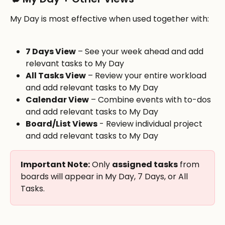
My Day is most effective when used together with:
7 Days View
 – See your week ahead and add 
relevant tasks to My Day
All Tasks View
 – Review your entire workload 
and add relevant tasks to My Day
Calendar View
 – Combine events with to-dos 
and add relevant tasks to My Day
Board/List Views
 - Review individual project 
and add relevant tasks to My Day
Important Note:
 Only 
assigned tasks
 from 
boards will appear in My Day, 7 Days, or All 
Tasks.