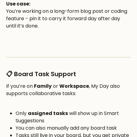
Use case:
You’re working on a long-form blog post or coding 
feature - pin it to carry it forward day after day 
until it’s done.
📋 Board Task Support
If you’re on 
Family
 or 
Workspace
, My Day also 
supports collaborative tasks:
Only 
assigned tasks
 will show up in Smart 
Suggestions
You can also manually add any board task
Tasks still live in your board, but you get private 