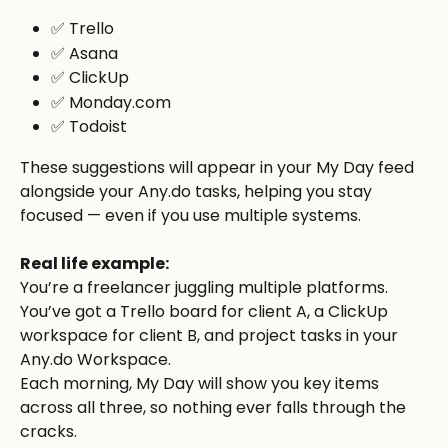
✅ Trello
✅ Asana
✅ ClickUp
✅ Monday.com
✅ Todoist
These suggestions will appear in your My Day feed 
alongside your Any.do tasks, helping you stay 
focused — even if you use multiple systems.
Real life example:
You’re a freelancer juggling multiple platforms. 
You’ve got a Trello board for client A, a ClickUp 
workspace for client B, and project tasks in your 
Any.do Workspace.
Each morning, My Day will show you key items 
across all three, so nothing ever falls through the 
cracks.