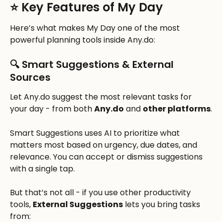
⭐ Key Features of My Day
Here’s what makes My Day one of the most 
powerful planning tools inside Any.do:
🔍 Smart Suggestions & External 
Sources
Let Any.do suggest the most relevant tasks for 
your day - from both 
Any.do
 and 
other platforms
.
Smart Suggestions uses AI to prioritize what 
matters most based on urgency, due dates, and 
relevance. You can accept or dismiss suggestions 
with a single tap.
But that’s not all - if you use other productivity 
tools, 
External Suggestions
 lets you bring tasks 
from: