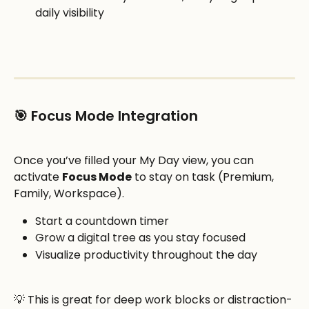
daily visibility
🎯 Focus Mode Integration 
Once you’ve filled your My Day view, you can 
activate 
Focus Mode
 to stay on task (Premium, 
Family, Workspace).
Start a countdown timer
Grow a digital tree as you stay focused
Visualize productivity throughout the day
💡 This is great for deep work blocks or distraction-