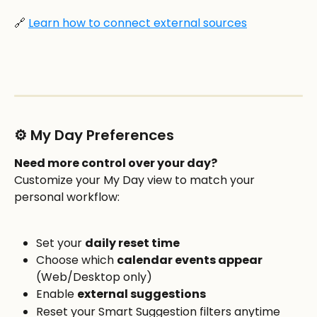
🔗 
Learn how to connect external sources
⚙️ My Day Preferences
Need more control over your day?
Customize your My Day view to match your 
personal workflow:
Set your 
daily reset time
Choose which 
calendar events appear
(Web/Desktop only)
Enable 
external suggestions
Reset your Smart Suggestion filters anytime