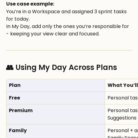
Use case example:
You’re in a Workspace and assigned 3 sprint tasks 
for today.
In My Day, add only the ones you’re responsible for 
- keeping your view clear and focused.
👥 Using My Day Across Plans
Plan
What You’ll
Free
Personal tas
Premium
Personal tas
Suggestions
Family
Personal + a
Family Spac