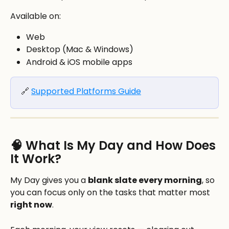
Available on:
Web
Desktop (Mac & Windows)
Android & iOS mobile apps
🔗 
Supported Platforms Guide
🧠 What Is My Day and How Does 
It Work?
My Day gives you a 
blank slate every morning
, so 
you can focus only on the tasks that matter most 
right now
.