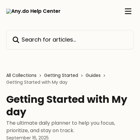
Skip to main content
Search for articles...
All Collections
Getting Started
Guides
Getting Started with My day
Getting Started with My
day
The ultimate daily planner to help you focus,
prioritize, and stay on track.
September 16, 2025