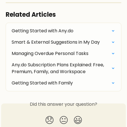
Related Articles
Getting Started with Any.do
Smart & External Suggestions in My Day
Managing Overdue Personal Tasks
Any.do Subscription Plans Explained: Free, 
Premium, Family, and Workspace
Getting Started with Family
Did this answer your question?
😞
😐
😃