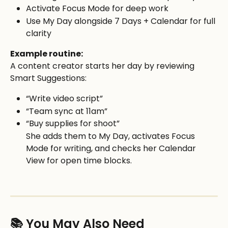
Activate Focus Mode for deep work
Use My Day alongside 7 Days + Calendar for full 
clarity
Example routine:
A content creator starts her day by reviewing 
Smart Suggestions:
“Write video script”
“Team sync at 11am”
“Buy supplies for shoot”
She adds them to My Day, activates Focus 
Mode for writing, and checks her Calendar 
View for open time blocks.
📚 You May Also Need