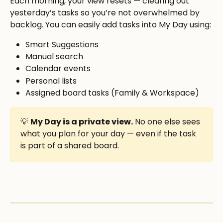
Each morning, your view resets — clearing out 
yesterday’s tasks so you’re not overwhelmed by 
backlog. You can easily add tasks into My Day using:
Smart Suggestions
Manual search
Calendar events
Personal lists
Assigned board tasks (Family & Workspace)
💡 
My Day is a private view.
 No one else sees 
what you plan for your day — even if the task 
is part of a shared board.