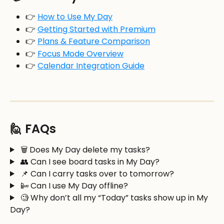
👉 
How to Use My Day
👉 
Getting Started with Premium
👉 
Plans & Feature Comparison
👉 
Focus Mode Overview
👉 
Calendar Integration Guide
🙋 FAQs
 🗑️ Does My Day delete my tasks?
 👥 Can I see board tasks in My Day?
 📌 Can I carry tasks over to tomorrow?
 📴 Can I use My Day offline?
 🧐 Why don’t all my “Today” tasks show up in My 
Day?