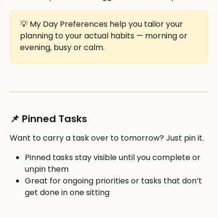
💡 My Day Preferences help you tailor your 
planning to your actual habits — morning or 
evening, busy or calm.
📌 Pinned Tasks
Want to carry a task over to tomorrow? Just pin it.
Pinned tasks stay visible until you complete or 
unpin them
Great for ongoing priorities or tasks that don’t 
get done in one sitting