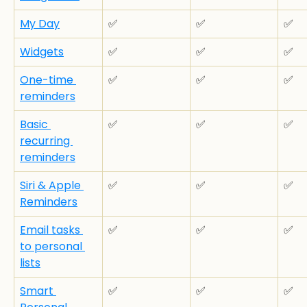
My Day
✅
✅
✅
Widgets
✅
✅
✅
One-time 
✅
✅
✅
reminders
Basic 
✅
✅
✅
recurring 
reminders
Siri & Apple 
✅
✅
✅
Reminders
Email tasks 
✅
✅
✅
to personal 
lists
Smart 
✅
✅
✅