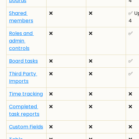
boards
4
Shared 
❌
❌
✅ Up
members
4
Roles and 
❌
❌
✅
admin 
controls
Board tasks
❌
❌
✅
Third Party 
❌
❌
✅
Imports
Time tracking
❌
❌
❌
Completed 
❌
❌
❌
task reports
Custom Fields
❌
❌
❌