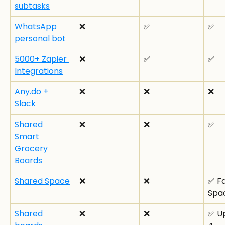
subtasks
WhatsApp 
❌
✅
✅
personal bot
5000+ Zapier 
❌
✅
✅
Integrations
Any.do + 
❌
❌
❌
Slack
Shared 
❌
❌
✅
Smart 
Grocery 
Boards
Shared Space
❌
❌
✅ Fa
Spa
Shared 
❌
❌
✅ Up