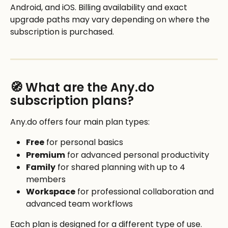
Android, and iOS. Billing availability and exact 
upgrade paths may vary depending on where the 
subscription is purchased. 
🧭 What are the Any.do 
subscription plans?
Any.do offers four main plan types:
Free
 for personal basics
Premium
 for advanced personal productivity
Family
 for shared planning with up to 4 
members
Workspace
 for professional collaboration and 
advanced team workflows
Each plan is designed for a different type of use. 