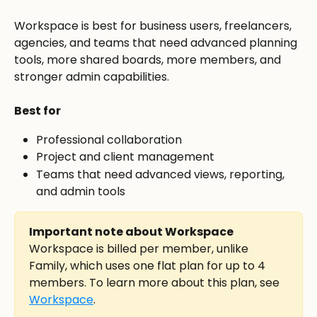
Workspace is best for business users, freelancers, 
agencies, and teams that need advanced planning 
tools, more shared boards, more members, and 
stronger admin capabilities.
Best for
Professional collaboration
Project and client management
Teams that need advanced views, reporting, 
and admin tools
Important note about Workspace
Workspace is billed per member, unlike 
Family, which uses one flat plan for up to 4 
members. To learn more about this plan, see 
Workspace
.