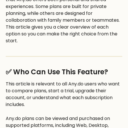
experiences. Some plans are built for private 
planning, while others are designed for 
collaboration with family members or teammates. 
This article gives you a clear overview of each 
option so you can make the right choice from the 
start.
✅ Who Can Use This Feature?
This article is relevant to all Any.do users who want 
to compare plans, start a trial, upgrade their 
account, or understand what each subscription 
includes. 
Any.do plans can be viewed and purchased on 
supported platforms, including Web, Desktop, 