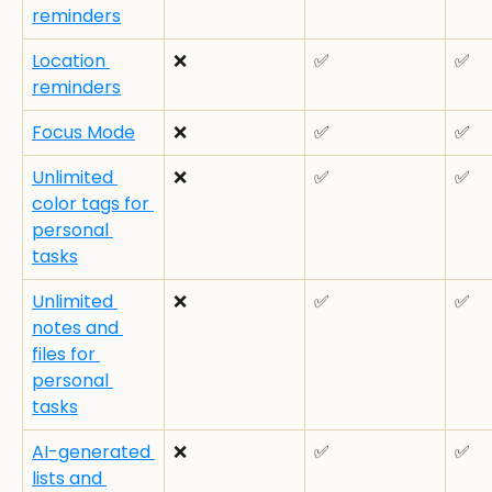
reminders
Location 
❌
✅
✅
reminders
Focus Mode
❌
✅
✅
Unlimited 
❌
✅
✅
color tags for 
personal 
tasks
Unlimited 
❌
✅
✅
notes and 
files for 
personal 
tasks
AI-generated 
❌
✅
✅
lists and 