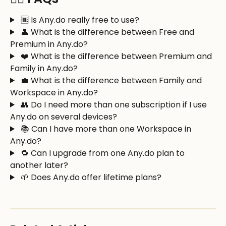
 🆓 Is Any.do really free to use?
 👤 What is the difference between Free and 
Premium in Any.do?
 ❤️ What is the difference between Premium and 
Family in Any.do?
 💼 What is the difference between Family and 
Workspace in Any.do?
 👥 Do I need more than one subscription if I use 
Any.do on several devices?
 📚 Can I have more than one Workspace in 
Any.do?
 🔁 Can I upgrade from one Any.do plan to 
another later?
 🌱 Does Any.do offer lifetime plans?