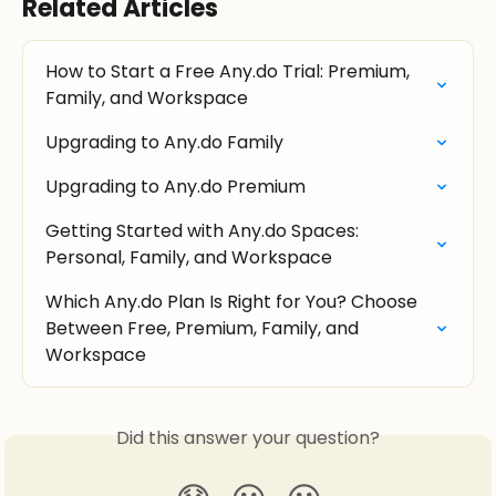
Related Articles
How to Start a Free Any.do Trial: Premium, 
Family, and Workspace
Upgrading to Any.do Family
Upgrading to Any.do Premium
Getting Started with Any.do Spaces: 
Personal, Family, and Workspace
Which Any.do Plan Is Right for You? Choose 
Between Free, Premium, Family, and 
Workspace
Did this answer your question?