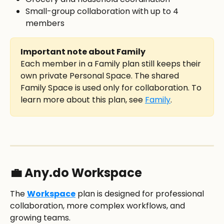
Small-group collaboration with up to 4 
members
Important note about Family
Each member in a Family plan still keeps their 
own private Personal Space. The shared 
Family Space is used only for collaboration. To 
learn more about this plan, see 
Family
.
💼 Any.do Workspace
The 
Workspace
 plan is designed for professional 
collaboration, more complex workflows, and 
growing teams.