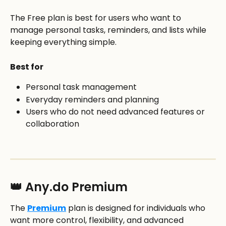
The Free plan is best for users who want to 
manage personal tasks, reminders, and lists while 
keeping everything simple.
Best for
Personal task management
Everyday reminders and planning
Users who do not need advanced features or 
collaboration
👑 Any.do Premium
The 
Premium
 plan is designed for individuals who 
want more control, flexibility, and advanced 