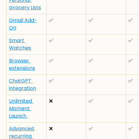
Personal 
Grocery Lists
Gmail Add-
✅
✅
✅
On
Smart 
✅
✅
✅
Watches
Browser 
✅
✅
✅
extensions
ChatGPT 
✅
✅
✅
integration
Unlimited 
❌
✅
✅
Moment 
Launch 
Advanced 
❌
✅
✅
recurring 