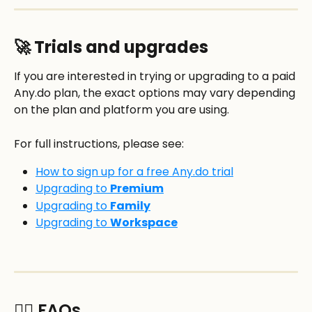
🚀 Trials and upgrades
If you are interested in trying or upgrading to a paid 
Any.do plan, the exact options may vary depending 
on the plan and platform you are using.
For full instructions, please see:
How to sign up for a free Any.do trial
Upgrading to 
Premium
Upgrading to 
Family
Upgrading to 
Workspace
🙋‍♂️ FAQs