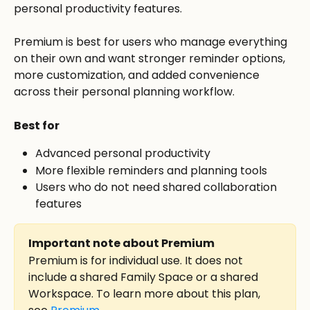
personal productivity features.
Premium is best for users who manage everything 
on their own and want stronger reminder options, 
more customization, and added convenience 
across their personal planning workflow.
Best for
Advanced personal productivity
More flexible reminders and planning tools
Users who do not need shared collaboration 
features
Important note about Premium
Premium is for individual use. It does not 
include a shared Family Space or a shared 
Workspace. To learn more about this plan, 