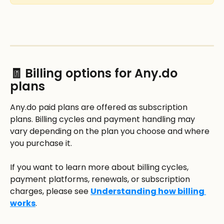
🧾 Billing options for Any.do 
plans
Any.do paid plans are offered as subscription 
plans. Billing cycles and payment handling may 
vary depending on the plan you choose and where 
you purchase it.
If you want to learn more about billing cycles, 
payment platforms, renewals, or subscription 
charges, please see 
Understanding how billing 
works
.