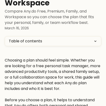
Workspace
Compare Any.do Free, Premium, Family, and
Workspace so you can choose the plan that fits
your personal, family, or team workflow best.
March 16, 2026
Table of contents
Choosing a plan should feel simple. Whether you 
are looking for a free personal task manager, more 
advanced productivity tools, a shared family setup, 
or a full collaboration space for work, this guide will 
help you understand what each Any.do plan 
includes and who it is best for.
Before you choose a plan, it helps to understand 
that Any.do offers both personal and shared 