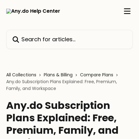
Skip to main content
Search for articles...
All Collections
Plans & Billing
Compare Plans
Any.do Subscription Plans Explained: Free, Premium,
Family, and Workspace
Any.do Subscription
Plans Explained: Free,
Premium, Family, and