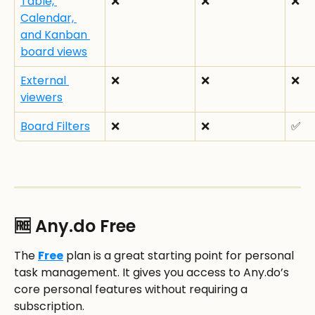
Table, 
❌
❌
❌
Calendar, 
and Kanban 
board views
External 
❌
❌
❌
viewers
Board Filters
❌
❌
✅
🆓 Any.do Free
The 
Free
 plan is a great starting point for personal 
task management. It gives you access to Any.do’s 
core personal features without requiring a 
subscription.