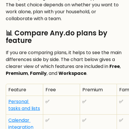
The best choice depends on whether you want to 
work alone, plan with your household, or 
collaborate with a team.
📊 Compare Any.do plans by 
feature
If you are comparing plans, it helps to see the main 
differences side by side. The chart below gives a 
clearer view of which features are included in 
Free
, 
Premium
, 
Family
, and 
Workspace
.
Feature
Free
Premium
Fami
Personal 
✅
✅
✅
tasks and lists
Calendar 
✅
✅
✅
integration