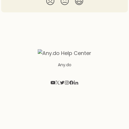
😞
😐
😃
Any.do