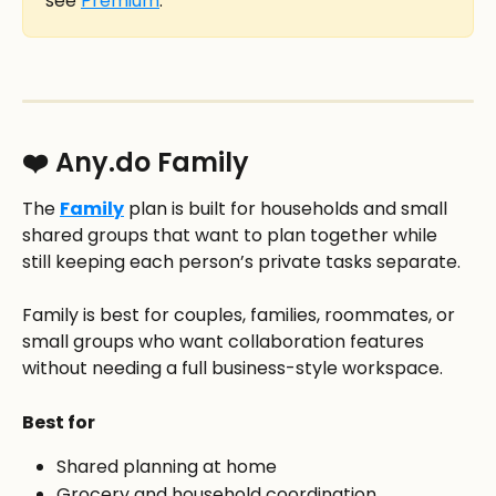
see 
Premium
.
❤️ Any.do Family
The 
Family
 plan is built for households and small 
shared groups that want to plan together while 
still keeping each person’s private tasks separate.
Family is best for couples, families, roommates, or 
small groups who want collaboration features 
without needing a full business-style workspace.
Best for
Shared planning at home
Grocery and household coordination