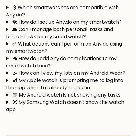
 ⌚ Which smartwatches are compatible with 
Any.do?
 🛠️ How do I set up Any.do on my smartwatch?
 👥 Can I manage both personal-tasks and 
board-tasks on my smartwatch?
 ✅ What actions can I perform on Any.do using 
my smartwatch?
 📲 How do I add Any.do complications to my 
smartwatch face?
 📝 How can I view my lists on my Android Wear? 
 🔐 My Apple watch is prompting me to log into 
the app when I'm already logged in
 😨 My Android watch is not showing any tasks
 🤔 My Samsung Watch doesn't show the watch 
app