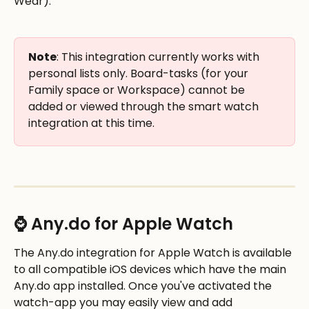
Wear). 
Note
: This integration currently works with 
personal lists only. Board-tasks (for your 
Family space or Workspace) cannot be 
added or viewed through the smart watch 
integration at this time. 
⌚ Any.do for Apple Watch
The Any.do integration for Apple Watch is available 
to all compatible iOS devices which have the main 
Any.do app installed. Once you've activated the 
watch-app you may easily view and add 