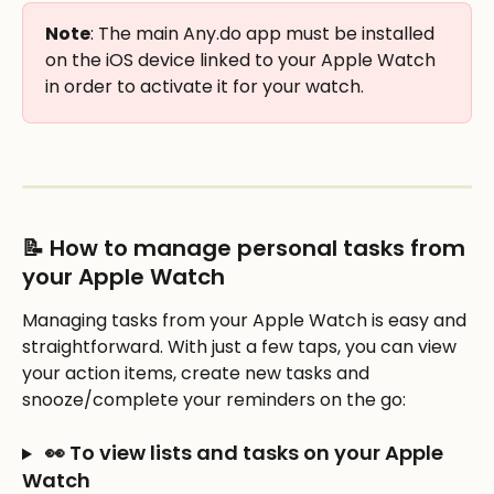
Note
: The main Any.do app must be installed 
on the iOS device linked to your Apple Watch 
in order to activate it for your watch. 
📝 How to manage personal tasks from 
your Apple Watch
Managing tasks from your Apple Watch is easy and 
straightforward. With just a few taps, you can view 
your action items, create new tasks and 
snooze/complete your reminders on the go: 
 👀 To view lists and tasks on your Apple 
Watch