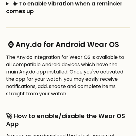
 📳 To enable vibration when a reminder 
comes up
 ⌚ Any.do for Android Wear OS
The Any.do integration for Wear OS is available to 
all compatible Android devices which have the 
main Any.do app installed. Once you've activated 
the app for your watch, you may easily receive 
notifications, add, snooze and complete items 
straight from your watch. 
🚀 How to enable/disable the Wear OS 
App
As soon as you download the latest version of 