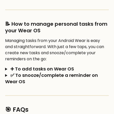
📝 How to manage personal tasks from 
your Wear OS
Managing tasks from your Android Wear is easy 
and straightforward. With just a few taps, you can 
create new tasks and snooze/complete your 
reminders on the go: 
 ➕ To add tasks on Wear OS
 ✅ To snooze/complete a reminder on 
Wear OS
🎯 FAQs