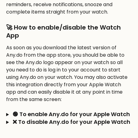
reminders, receive notifications, snooze and 
complete items straight from your watch. 
🚀 How to enable/disable the Watch 
App
As soon as you download the latest version of 
Any.do from the app store, you should be able to 
see the Any.do logo appear on your watch so all 
you need to do is log in to your account to start 
using Any.do on your watch. You may also activate 
this integration directly from your Apple Watch 
app and can easily disable it at any point in time 
from the same screen:
 🟢 To enable Any.do for your Apple Watch
 ❌ To disable Any.do for your Apple Watch