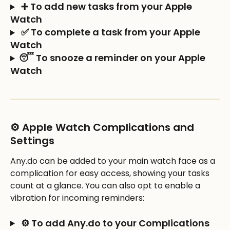
 ➕ To add new tasks from your Apple 
Watch
 ✅ To complete a task from your Apple 
Watch
😴 To snooze a reminder on your Apple 
Watch
⚙️ Apple Watch Complications and 
Settings
Any.do can be added to your main watch face as a 
complication for easy access, showing your tasks 
count at a glance. You can also opt to enable a 
vibration for incoming reminders:
 ⚙️ To add Any.do to your Complications