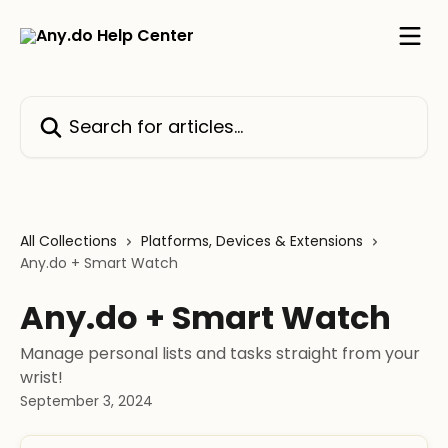
Skip to main content
Search for articles...
All Collections
Platforms, Devices & Extensions
Any.do + Smart Watch
Any.do + Smart Watch
Manage personal lists and tasks straight from your
wrist!
September 3, 2024