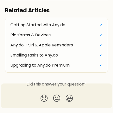
Related Articles
Getting Started with Any.do
Platforms & Devices
Any.do + Siri & Apple Reminders
Emailing tasks to Any.do
Upgrading to Any.do Premium
Did this answer your question?
😞
😐
😃