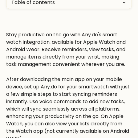
Table of contents
Stay productive on the go with Any.do's smart 
watch integration, available for Apple Watch and 
Android Wear. Receive reminders, view tasks, and 
manage items directly from your wrist, making 
task management convenient wherever you are. 
After downloading the main app on your mobile 
device, set up Any.do for your smartwatch with just 
a few simple steps to start syncing reminders 
instantly. Use voice commands to add new tasks, 
which will sync seamlessly across all platforms, 
enhancing your productivity on the go. On Apple 
Watch, you can also view your lists directly from 
the Watch app (not currently available on Android 