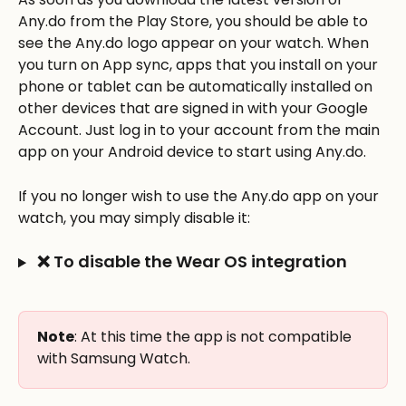
Any.do from the Play Store, you should be able to 
see the Any.do logo appear on your watch. When 
you turn on App sync, apps that you install on your 
phone or tablet can be automatically installed on 
other devices that are signed in with your Google 
Account. Just log in to your account from the main 
app on your Android device to start using Any.do.
If you no longer wish to use the Any.do app on your 
watch, you may simply disable it:
 ❌ To disable the Wear OS integration
Note
: At this time the app is not compatible 
with Samsung Watch.