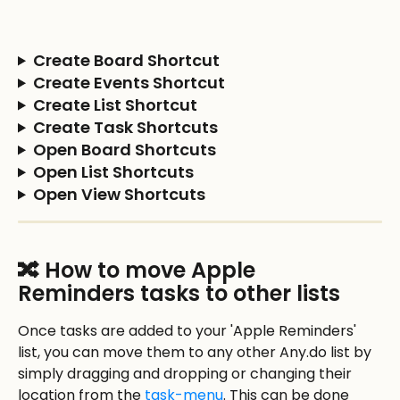
Create Board Shortcut
Create Events Shortcut
Create List Shortcut
Create Task Shortcuts
Open Board Shortcuts
Open List Shortcuts
Open View Shortcuts
🔀 How to move Apple 
Reminders tasks to other lists
Once tasks are added to your 'Apple Reminders' 
list, you can move them to any other Any.do list by 
simply dragging and dropping or changing their 
location from the 
task-menu
. This can be done 