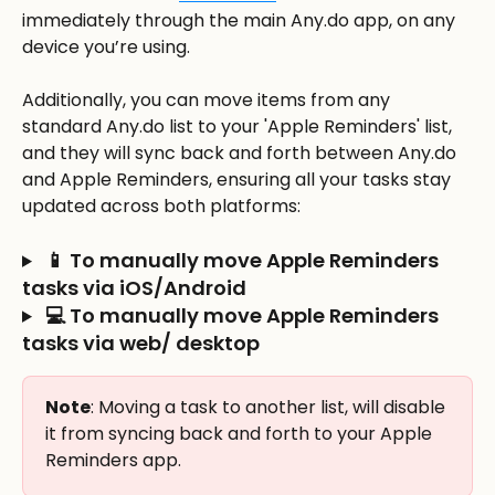
immediately through the main Any.do app, on any 
device you’re using. 
Additionally, you can move items from any 
standard Any.do list to your 'Apple Reminders' list, 
and they will sync back and forth between Any.do 
and Apple Reminders, ensuring all your tasks stay 
updated across both platforms:
 📱 To manually move Apple Reminders 
tasks via iOS/Android
 💻 To manually move Apple Reminders 
tasks via web/ desktop
Note
: Moving a task to another list, will disable 
it from syncing back and forth to your Apple 
Reminders app. 