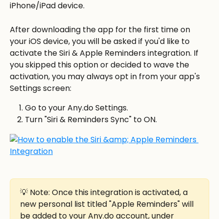
iPhone/iPad device. 
After downloading the app for the first time on 
your iOS device, you will be asked if you'd like to 
activate the Siri & Apple Reminders integration. If 
you skipped this option or decided to wave the 
activation, you may always opt in from your app's 
Settings screen:
Go to your Any.do Settings.
Turn "Siri & Reminders Sync" to ON.
💡 Note: Once this integration is activated, a 
new personal list titled "Apple Reminders" will 
be added to your Any.do account, under 