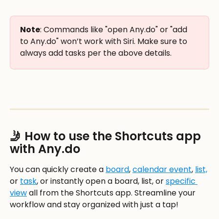
Note
: Commands like "open Any.do" or "add 
to Any.do" won’t work with Siri. Make sure to 
always add tasks per the above details. 
🤳 How to use the Shortcuts app 
with Any.do
You can quickly create a 
board
, 
calendar event
, 
list,
or 
task
, or instantly open a board, list, or 
specific 
view
 all from the Shortcuts app. Streamline your 
workflow and stay organized with just a tap!