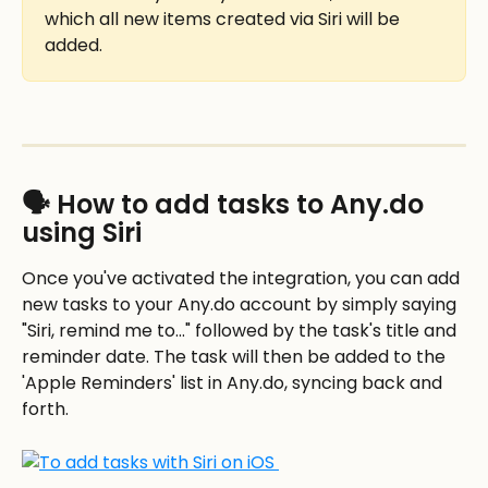
which all new items created via Siri will be 
added.
🗣️ How to add tasks to Any.do 
using Siri
Once you've activated the integration, you can add 
new tasks to your Any.do account by simply saying 
"Siri, remind me to..." followed by the task's title and 
reminder date. The task will then be added to the 
'Apple Reminders' list in Any.do, syncing back and 
forth.