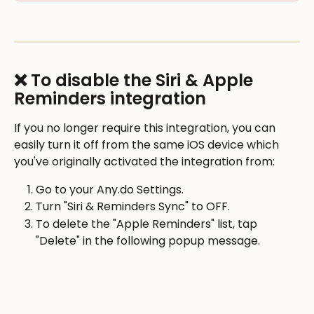
❌ To disable the Siri & Apple 
Reminders integration
If you no longer require this integration, you can 
easily turn it off from the same iOS device which 
you've originally activated the integration from: 
Go to your Any.do Settings.
Turn "Siri & Reminders Sync" to OFF.
To delete the "Apple Reminders" list, tap 
"Delete" in the following popup message. 