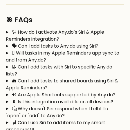
🎯 FAQs
 🚀 How do I activate Any.do’s Siri & Apple 
Reminders integration?
 🗣️ Can I add tasks to Any.do using Siri?
  Will tasks in my Apple Reminders app sync to 
and from Any.do?
 📝 Can I add tasks with Siri to specific Any.do 
lists? 
 👥 Can I add tasks to shared boards using Siri & 
Apple Reminders?
 📲 Are Apple Shortcuts supported by Any.do?
 📱 Is this integration available on all devices?
 🤔 Why doesn't Siri respond when I tell it to 
"open" or "add" to Any.do?
 🛒 Can I use Siri to add items to my smart 
grocery list? 