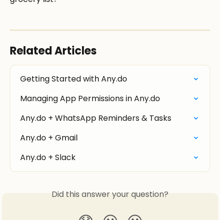
Related Articles
Getting Started with Any.do
Managing App Permissions in Any.do
Any.do + WhatsApp Reminders & Tasks
Any.do + Gmail
Any.do + Slack
Did this answer your question?