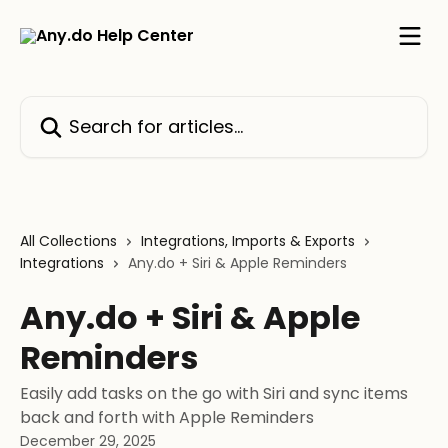
Skip to main content
Search for articles...
All Collections
Integrations, Imports & Exports
Integrations
Any.do + Siri & Apple Reminders
Any.do + Siri & Apple
Reminders
Easily add tasks on the go with Siri and sync items
back and forth with Apple Reminders
December 29, 2025