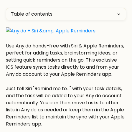
Table of contents
Use Any.do hands-free with Siri & Apple Reminders, 
perfect for adding tasks, brainstorming ideas, or 
setting quick reminders on the go. This exclusive 
iOS feature syncs tasks directly to and from your 
Any.do account to your Apple Reminders app. 
Just tell Siri "Remind me to..." with your task details, 
and the task will be added to your Any.do account 
automatically. You can then move tasks to other 
lists in Any.do as needed or keep them in the Apple 
Reminders list to maintain the sync with your Apple 
Reminders app. 