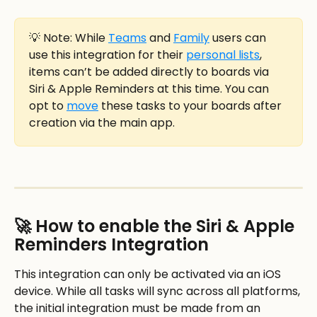
💡 Note: While 
Teams
 and 
Family
 users can 
use this integration for their 
personal lists
, 
items can’t be added directly to boards via 
Siri & Apple Reminders at this time. You can 
opt to 
move
 these tasks to your boards after 
creation via the main app. 
🚀 How to enable the Siri & Apple 
Reminders Integration
This integration can only be activated via an iOS 
device. While all tasks will sync across all platforms, 
the initial integration must be made from an 