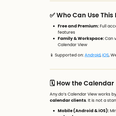
✅ Who Can Use This 
Free and Premium:
 Full ac
features
Family & Workspace:
 Can 
Calendar View
📱 Supported on: 
Android
, 
iOS
, W
🗓️ How the Calendar
Any.do’s Calendar View works by
calendar clients
. It is not a s
Mobile (Android & iOS):
 Mi