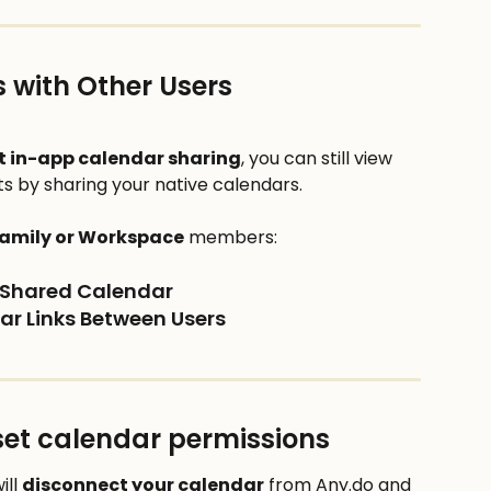
 with Other Users
t in-app calendar sharing
, you can still view 
 by sharing your native calendars.
amily or Workspace
 members:
e Shared Calendar
dar Links Between Users
set calendar permissions
ll 
disconnect your calendar
 from Any.do and 