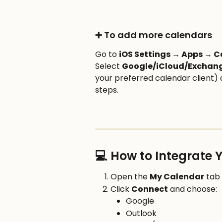
➕ To add more calendars
Go to 
iOS Settings → Apps → 
Select 
Google/iCloud/Exchan
your preferred calendar client)
steps.
💻 How to Integrate
Open the 
My Calendar
 tab
Click 
Connect
 and choose:
Google
Outlook