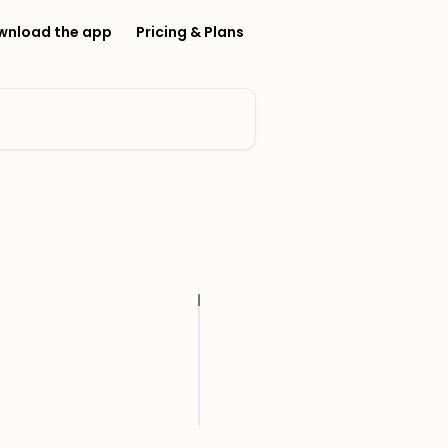
wnload the app
Pricing & Plans