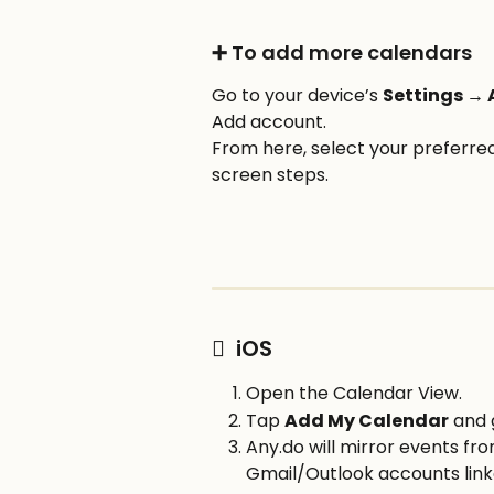
➕ To add more calendars
Go to your device’s 
Settings →
Add account. 
From here, select your preferred
screen steps.
  iOS
Open the Calendar View.
Tap 
Add My Calendar
 and 
Any.do will mirror events fr
Gmail/Outlook accounts link