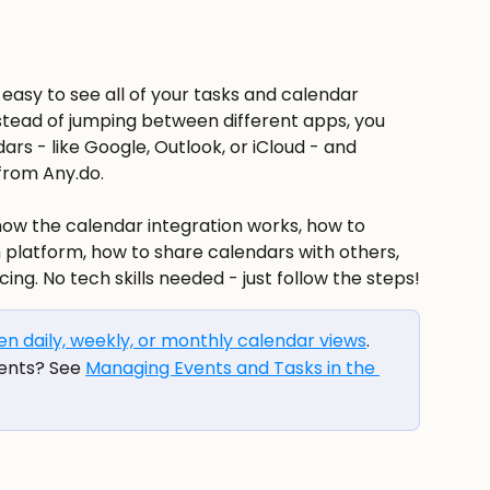
easy to see all of your tasks and calendar 
stead of jumping between different apps, you 
rs - like Google, Outlook, or iCloud - and 
from Any.do.
 how the calendar integration works, how to 
platform, how to share calendars with others, 
ing. No tech skills needed - just follow the steps!
n daily, weekly, or monthly calendar views
.
ents? See 
Managing Events and Tasks in the 