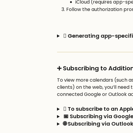
iCloud (requires app-spe
Follow the authorization pr
  Generating app-specifi
➕ Subscribing to Additi
To view more calendars (such as
clients) on the web, you’ll need t
connected Google or Outlook a
  To subscribe to an App
 📅 Subscribing via Googl
 🌐 Subscribing via Outlo