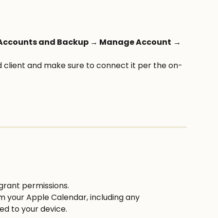
 Accounts and Backup → Manage Account
 → 
 client and make sure to connect it per the on-
grant permissions.
om your Apple Calendar, including any 
ed to your device.