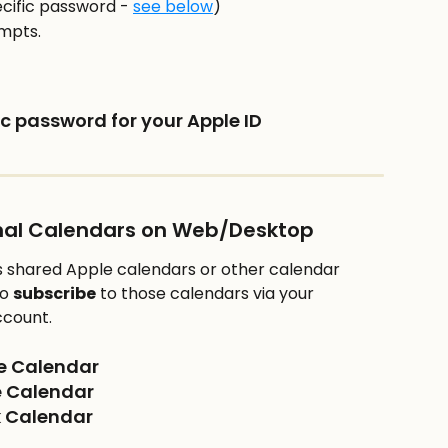
cific password - 
see below
)
ompts.
c password for your Apple ID
onal Calendars on Web/Desktop
 shared Apple calendars or other calendar 
o 
subscribe
 to those calendars via your 
ccount.
le Calendar
e Calendar
ok Calendar