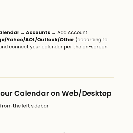
Calendar → Accounts
 → Add Account
ge/Yahoo/AOL/Outlook/Other
 (according to 
 and connect your calendar per the on-screen 
 Your Calendar on Web/Desktop
 from the left sidebar.