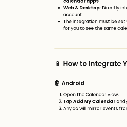
calendar apps
Web & Desktop:
 Directly in
account
The integration must be set 
for you to see the same calen
📱 How to Integrate 
🤖 Android
Open the Calendar View.
Tap 
Add My Calendar
 and 
Any.do will mirror events fr