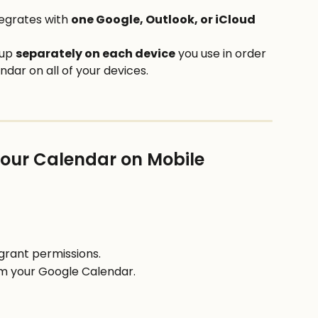
tegrates with 
one Google, Outlook, or iCloud
up 
separately on each device
 you use in order 
dar on all of your devices. 
Your Calendar on Mobile
grant permissions.
om your Google Calendar.