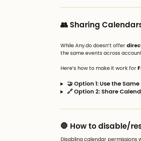
👥 Sharing Calendars
While Any.do doesn’t offer 
direc
the same events across accounts
Here’s how to make it work for 
F
 🤝 Option 1: Use the Sam
 🔗 Option 2: Share Calen
🛑 How to disable/re
Disabling calendar permissions wi