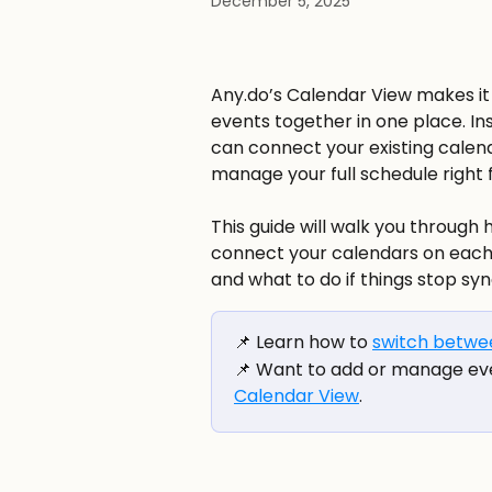
December 5, 2025
Any.do’s Calendar View makes it 
events together in one place. In
can connect your existing calenda
manage your full schedule right 
This guide will walk you through
connect your calendars on each 
and what to do if things stop sync
📌 Learn how to 
switch betwee
📌 Want to add or manage ev
Calendar View
.