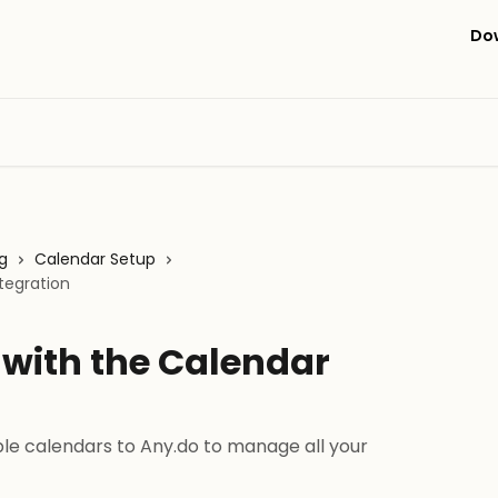
Do
g
Calendar Setup
tegration
 with the Calendar
le calendars to Any.do to manage all your