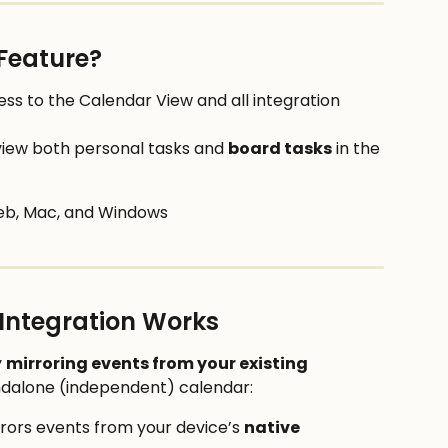
Feature?
cess to the Calendar View and all integration 
view both personal tasks and 
board tasks
 in the 
eb, Mac, and Windows
 Integration Works
 
mirroring events from your existing 
tandalone (independent) calendar: 
rrors events from your device’s 
native 