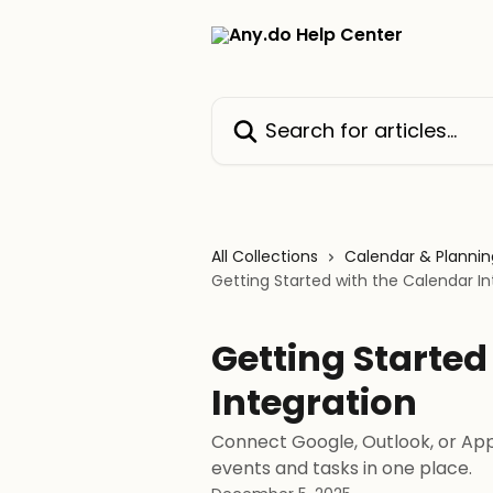
Skip to main content
Search for articles...
All Collections
Calendar & Plannin
Getting Started with the Calendar In
Getting Started
Integration
Connect Google, Outlook, or App
events and tasks in one place.