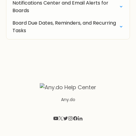
Notifications Center and Email Alerts for
Boards
Board Due Dates, Reminders, and Recurring
Tasks
Any.do