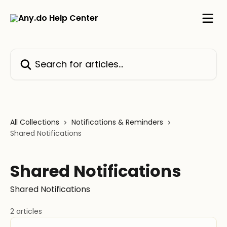
Skip to main content
Search for articles...
All Collections
Notifications & Reminders
Shared Notifications
Shared Notifications
Shared Notifications
2 articles