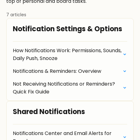
top of personal and board tasks.
7 articles
Notification Settings & Options
How Notifications Work: Permissions, Sounds,
Daily Push, Snooze
Notifications & Reminders: Overview
Not Receiving Notifications or Reminders?
Quick Fix Guide
Shared Notifications
Notifications Center and Email Alerts for