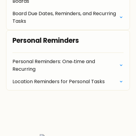
Boards
Board Due Dates, Reminders, and Recurring
Tasks
Personal Reminders
Personal Reminders: One‑time and
Recurring
Location Reminders for Personal Tasks