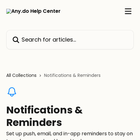
Skip to main content
Search for articles...
All Collections
Notifications & Reminders
Notifications &
Reminders
Set up push, email, and in-app reminders to stay on