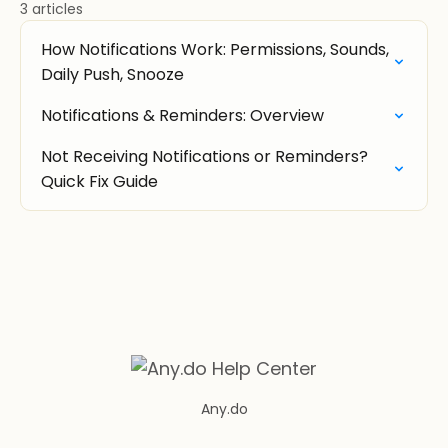
3 articles
How Notifications Work: Permissions, Sounds,
Daily Push, Snooze
Notifications & Reminders: Overview
Not Receiving Notifications or Reminders?
Quick Fix Guide
Any.do