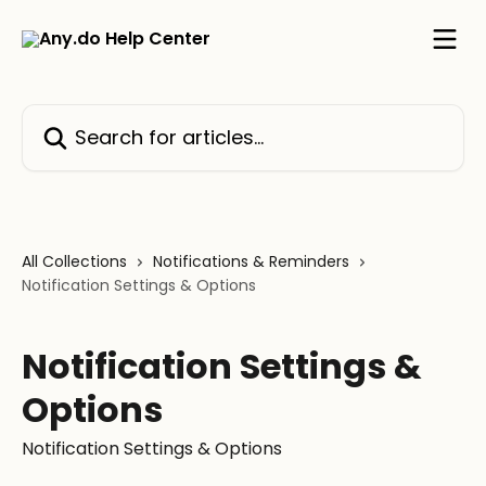
Skip to main content
Search for articles...
All Collections
Notifications & Reminders
Notification Settings & Options
Notification Settings &
Options
Notification Settings & Options