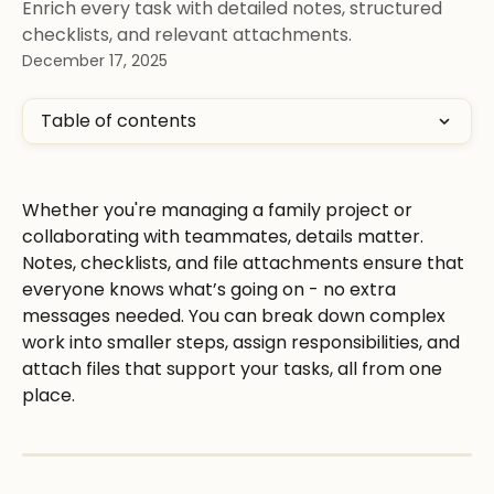
Enrich every task with detailed notes, structured
checklists, and relevant attachments.
December 17, 2025
Table of contents
Whether you're managing a family project or 
collaborating with teammates, details matter. 
Notes, checklists, and file attachments ensure that 
everyone knows what’s going on - no extra 
messages needed. You can break down complex 
work into smaller steps, assign responsibilities, and 
attach files that support your tasks, all from one 
place.