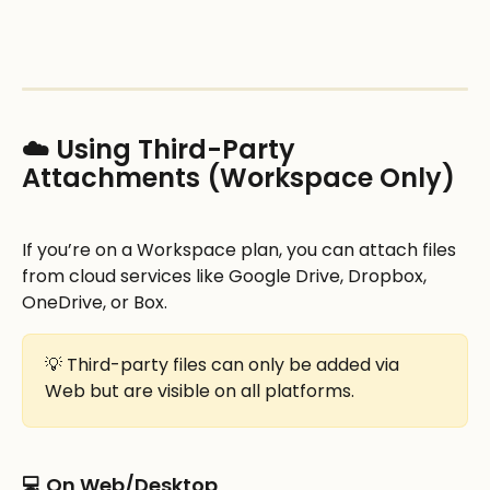
☁️ Using Third-Party 
Attachments (Workspace Only)
If you’re on a Workspace plan, you can attach files 
from cloud services like Google Drive, Dropbox, 
OneDrive, or Box.
💡 Third-party files can only be added via 
Web but are visible on all platforms.
💻 On Web/Desktop