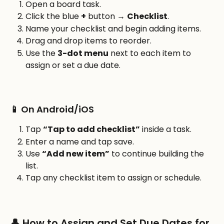
Open a board task.
Click the blue 
+
 button → 
Checklist
.
Name your checklist and begin adding items.
Drag and drop items to reorder.
Use the 
3-dot menu
 next to each item to 
assign or set a due date.
📱 On Android/iOS
Tap 
“Tap to add checklist”
 inside a task.
Enter a name and tap save.
Use 
“Add new item”
 to continue building the 
list.
Tap any checklist item to assign or schedule.
👤 How to Assign and Set Due Dates for 