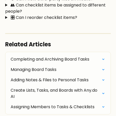
 👥 Can checklist items be assigned to different 
people?
 🎛️ Can I reorder checklist items?
Related Articles
Completing and Archiving Board Tasks
Managing Board Tasks
Adding Notes & Files to Personal Tasks
Create Lists, Tasks, and Boards with Any.do 
AI
Assigning Members to Tasks & Checklists