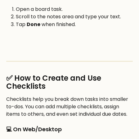
Open a board task.
Scroll to the notes area and type your text.
Tap 
Done
 when finished.
✅ How to Create and Use 
Checklists
Checklists help you break down tasks into smaller 
to-dos. You can add multiple checklists, assign 
items to others, and even set individual due dates.
💻 On Web/Desktop