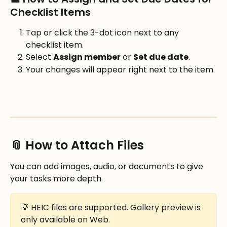
Checklist Items
Tap or click the 3-dot icon next to any 
checklist item.
Select 
Assign member
 or 
Set due date
.
Your changes will appear right next to the item.
📎 How to Attach Files
You can add images, audio, or documents to give 
your tasks more depth.
💡 HEIC files are supported. Gallery preview is 
only available on Web.