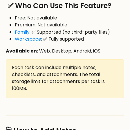
 ✅ Who Can Use This Feature?
Free: Not available
Premium: Not available
Family
: ✅ Supported (no third-party files)
Workspace
: ✅ Fully supported
Available on:
 Web, Desktop, Android, iOS
Each task can include multiple notes, 
checklists, and attachments. The total 
storage limit for attachments per task is 
100MB.