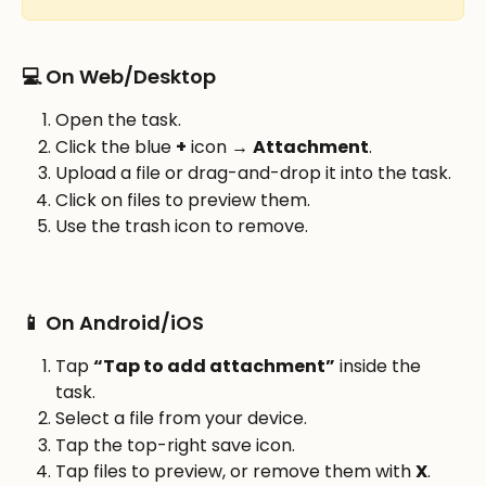
💻 On Web/Desktop
Open the task.
Click the blue 
+
 icon → 
Attachment
.
Upload a file or drag-and-drop it into the task.
Click on files to preview them.
Use the trash icon to remove.
📱 On Android/iOS
Tap 
“Tap to add attachment”
 inside the 
task.
Select a file from your device.
Tap the top-right save icon.
Tap files to preview, or remove them with 
X
.