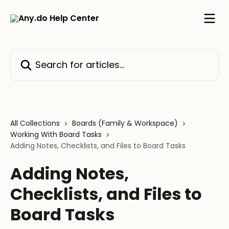
Skip to main content
Search for articles...
All Collections
Boards (Family & Workspace)
Working With Board Tasks
Adding Notes, Checklists, and Files to Board Tasks
Adding Notes,
Checklists, and Files to
Board Tasks