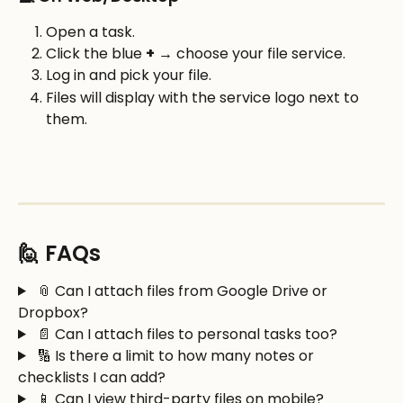
Open a task.
Click the blue 
+
 → choose your file service.
Log in and pick your file.
Files will display with the service logo next to 
them.
🙋 FAQs
 📎 Can I attach files from Google Drive or 
Dropbox?
 📄 Can I attach files to personal tasks too? 
 🔢 Is there a limit to how many notes or 
checklists I can add?
 📱 Can I view third-party files on mobile?