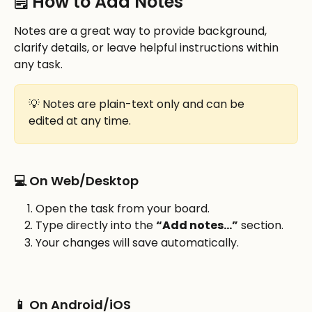
🗒️ How to Add Notes
Notes are a great way to provide background, 
clarify details, or leave helpful instructions within 
any task.
💡 Notes are plain-text only and can be 
edited at any time.
💻 On Web/Desktop
Open the task from your board.
Type directly into the 
“Add notes…”
 section.
Your changes will save automatically.
📱 On Android/iOS