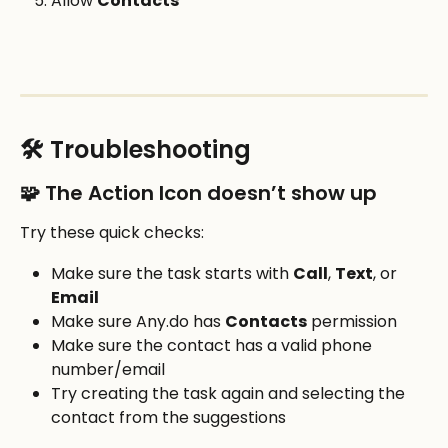
Allow 
Contacts
🛠️ Troubleshooting
🧩 The Action Icon doesn’t show up
Try these quick checks:
Make sure the task starts with 
Call
, 
Text
, or 
Email
Make sure Any.do has 
Contacts
 permission
Make sure the contact has a valid phone 
number/email
Try creating the task again and selecting the 
contact from the suggestions