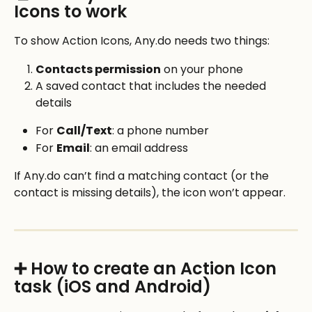
Icons to work
To show Action Icons, Any.do needs two things:
Contacts permission
 on your phone
A saved contact that includes the needed 
details
For 
Call/Text
: a phone number
For 
Email
: an email address
If Any.do can’t find a matching contact (or the 
contact is missing details), the icon won’t appear.
➕ How to create an Action Icon 
task (iOS and Android)