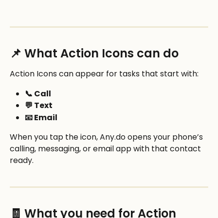
📌 What Action Icons can do
Action Icons can appear for tasks that start with:
📞 Call
💬 Text
📧 Email
When you tap the icon, Any.do opens your phone’s 
calling, messaging, or email app with that contact 
ready.
🧾 What you need for Action 