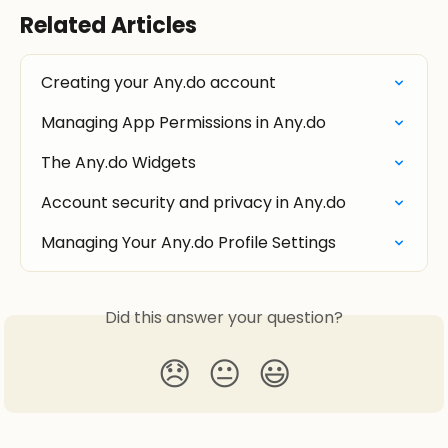
Related Articles
Creating your Any.do account
Managing App Permissions in Any.do
The Any.do Widgets
Account security and privacy in Any.do
Managing Your Any.do Profile Settings
Did this answer your question?
😞
😐
😃