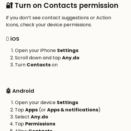
🔐 Turn on Contacts permission
If you don’t see contact suggestions or Action 
Icons, check your device permissions.
 iOS
Open your iPhone 
Settings
Scroll down and tap 
Any.do
Turn 
Contacts
 on
🤖 Android
Open your device 
Settings
Tap 
Apps
 (or 
Apps & notifications
)
Select 
Any.do
Tap 
Permissions