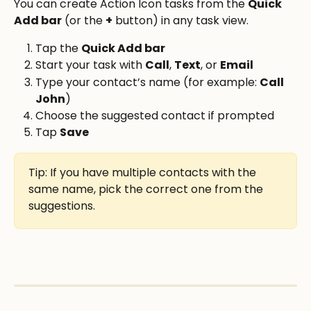
You can create Action Icon tasks from the 
Quick 
Add bar
 (or the 
+
 button) in any task view.
Tap the 
Quick Add bar
Start your task with 
Call
, 
Text
, or 
Email
Type your contact’s name (for example: 
Call 
John
)
Choose the suggested contact if prompted
Tap 
Save
Tip: If you have multiple contacts with the 
same name, pick the correct one from the 
suggestions.