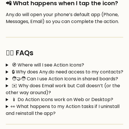
📲 What happens when I tap the icon?
Any.do will open your phone’s default app (Phone, 
Messages, Email) so you can complete the action.
🙋‍♂️ FAQs
 🧭 Where will I see Action Icons?
 🔒 Why does Any.do need access to my contacts?
 🧑‍🤝‍🧑 Can I use Action Icons in shared boards?
 ✉️ Why does Email work but Call doesn’t (or the 
other way around)?
 📱 Do Action Icons work on Web or Desktop?
👀 What happens to my Action tasks if I uninstall 
and reinstall the app?