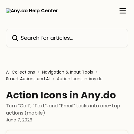
Skip to main content
Search for articles...
All Collections
Navigation & Input Tools
Smart Actions and AI
Action Icons in Any.do
Action Icons in Any.do
Turn “Call”, “Text”, and “Email” tasks into one-tap
actions (mobile)
June 7, 2026