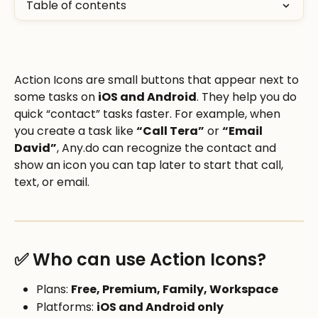
Table of contents
Action Icons are small buttons that appear next to 
some tasks on 
iOS and Android
. They help you do 
quick “contact” tasks faster. For example, when 
you create a task like 
“Call Tera”
 or 
“Email 
David”
, Any.do can recognize the contact and 
show an icon you can tap later to start that call, 
text, or email. 
✅ Who can use Action Icons?
Plans: 
Free, Premium, Family, Workspace
Platforms: 
iOS and Android only