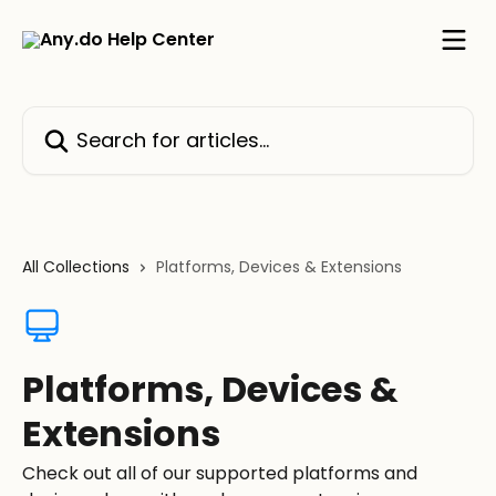
Skip to main content
Search for articles...
All Collections
Platforms, Devices & Extensions
Platforms, Devices &
Extensions
Check out all of our supported platforms and