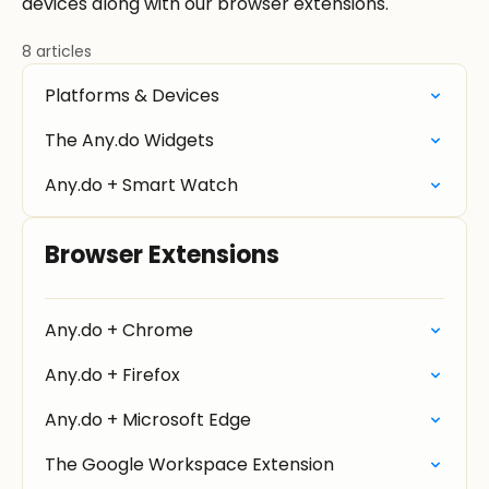
devices along with our browser extensions.
8 articles
Platforms & Devices
The Any.do Widgets
Any.do + Smart Watch
Browser Extensions
Any.do + Chrome
Any.do + Firefox
Any.do + Microsoft Edge
The Google Workspace Extension