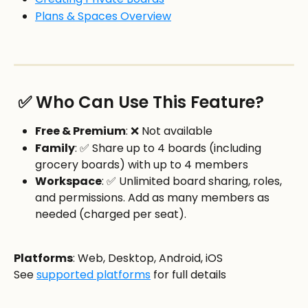
Plans & Spaces Overview
 ✅ Who Can Use This Feature?
Free & Premium
: ❌ Not available
Family
: ✅ Share up to 4 boards (including 
grocery boards) with up to 4 members
Workspace
: ✅ Unlimited board sharing, roles, 
and permissions. Add as many members as 
needed (charged per seat). 
Platforms
: Web, Desktop, Android, iOS
See 
supported platforms
 for full details