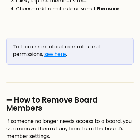
Click/tap the member’s role
Choose a different role or select 
Remove
To learn more about user roles and 
permissions, 
see here
.
➖ How to Remove Board 
Members
If someone no longer needs access to a board, you 
can remove them at any time from the board’s 
member settings.