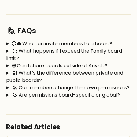
 🙋 FAQs
🧑‍💼 Who can invite members to a board?
 🧮 What happens if I exceed the Family board 
limit?
 🌐 Can I share boards outside of Any.do?
 🔐 What’s the difference between private and 
public boards?
 🛠️ Can members change their own permissions?
 🎯 Are permissions board-specific or global?
Related Articles