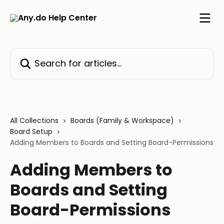
Skip to main content
Search for articles...
All Collections
Boards (Family & Workspace)
Board Setup
Adding Members to Boards and Setting Board-Permissions
Adding Members to
Boards and Setting
Board-Permissions