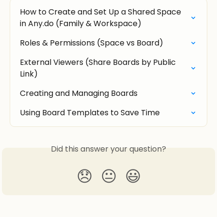
How to Create and Set Up a Shared Space 
in Any.do (Family & Workspace)
Roles & Permissions (Space vs Board)
External Viewers (Share Boards by Public 
Link)
Creating and Managing Boards
Using Board Templates to Save Time
Did this answer your question?
😞
😐
😃