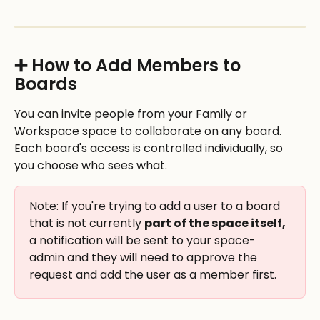
➕ How to Add Members to 
Boards
You can invite people from your Family or 
Workspace space to collaborate on any board. 
Each board's access is controlled individually, so 
you choose who sees what.
Note: If you're trying to add a user to a board 
that is not currently 
part of the space itself,
a notification will be sent to your space-
admin and they will need to approve the 
request and add the user as a member first. 