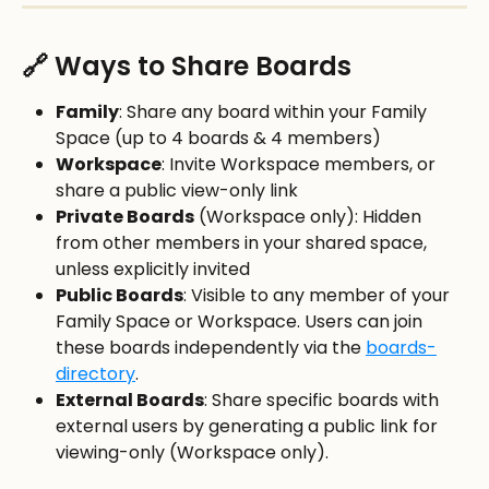
🔗 Ways to Share Boards
Family
: Share any board within your Family 
Space (up to 4 boards & 4 members)
Workspace
: Invite Workspace members, or 
share a public view-only link
Private Boards
 (Workspace only): Hidden 
from other members in your shared space, 
unless explicitly invited
Public Boards
: Visible to any member of your 
Family Space or Workspace. Users can join 
these boards independently via the 
boards-
directory
. 
External Boards
: Share specific boards with 
external users by generating a public link for 
viewing-only (Workspace only).