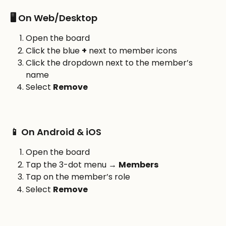
🖥️ On Web/Desktop
Open the board
Click the blue 
+
 next to member icons
Click the dropdown next to the member’s 
name
Select 
Remove
📱 On Android & iOS
Open the board
Tap the 3-dot menu → 
Members
Tap on the member’s role
Select 
Remove