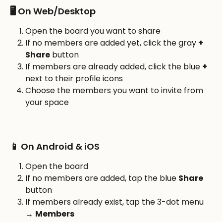
🖥️ On Web/Desktop
Open the board you want to share
If no members are added yet, click the gray 
+ 
Share
 button
If members are already added, click the blue 
+
next to their profile icons
Choose the members you want to invite from 
your space
📱 On Android & iOS
Open the board
If no members are added, tap the blue 
Share
button
If members already exist, tap the 3-dot menu 
→ 
Members