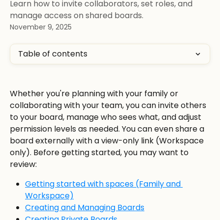
Learn how to invite collaborators, set roles, and
manage access on shared boards.
November 9, 2025
Table of contents
Whether you're planning with your family or 
collaborating with your team, you can invite others 
to your board, manage who sees what, and adjust 
permission levels as needed. You can even share a 
board externally with a view-only link (Workspace 
only). Before getting started, you may want to 
review:
Getting started with spaces (Family and 
Workspace)
Creating and Managing Boards
Creating Private Boards