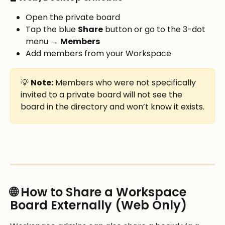
Open the private board
Tap the blue 
Share
 button or go to the 3-dot 
menu → 
Members
Add members from your Workspace
💡 
Note:
 Members who were not specifically 
invited to a private board will not see the 
board in the directory and won’t know it exists.
🌐 How to Share a Workspace 
Board Externally (Web Only)