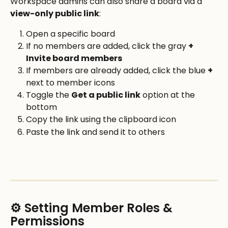
Workspace admins can also share a board via a 
view-only public link
:
Open a specific board
If no members are added, click the gray 
+ 
Invite board members
If members are already added, click the blue 
+
next to member icons
Toggle the 
Get a public link
 option at the 
bottom
Copy the link using the clipboard icon
Paste the link and send it to others
⚙️ Setting Member Roles & 
Permissions