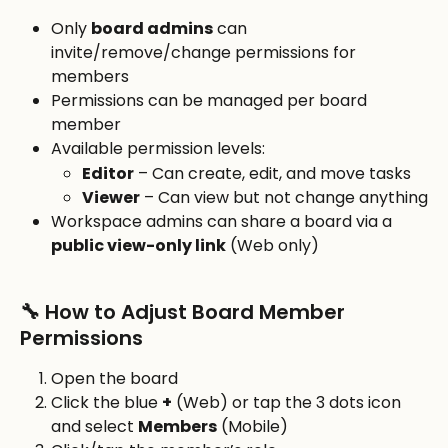
Only 
board admins
 can 
invite/remove/change permissions for 
members
Permissions can be managed per board 
member
Available permission levels:
Editor
 – Can create, edit, and move tasks
Viewer
 – Can view but not change anything
Workspace admins can share a board via a 
public view-only link
 (Web only)
🔧 How to Adjust Board Member 
Permissions
Open the board
Click the blue 
+
 (Web) or tap the 3 dots icon 
and select 
Members
 (Mobile)