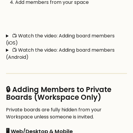
Add members from your space
 📺 Watch the video: Adding board members 
(iOS)
 📺 Watch the video: Adding board members 
(Android)
🔒 Adding Members to Private 
Boards (Workspace Only)
Private boards are fully hidden from your 
Workspace unless someone is invited.
🖥️ Web/Desktop & Mobile