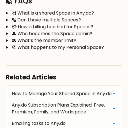
🙋 FAQs
 🧐 What is a shared Space in Any.do?
 🔢 Can I have multiple Spaces?
 💳 How is billing handled for Spaces?
 👤 Who becomes the Space admin?
 👥 What’s the member limit?
 🧭 What happens to my Personal Space?
Related Articles
How to Manage Your Shared Space in Any.do
Any.do Subscription Plans Explained: Free, 
Premium, Family, and Workspace
Emailing tasks to Any.do