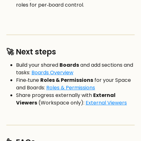
roles for per‑board control.
🚀 Next steps
Build your shared 
Boards
 and add sections and 
tasks: 
Boards Overview
Fine‑tune 
Roles & Permissions
 for your Space 
and Boards: 
Roles & Permissions
Share progress externally with 
External 
Viewers
 (Workspace only): 
External Viewers