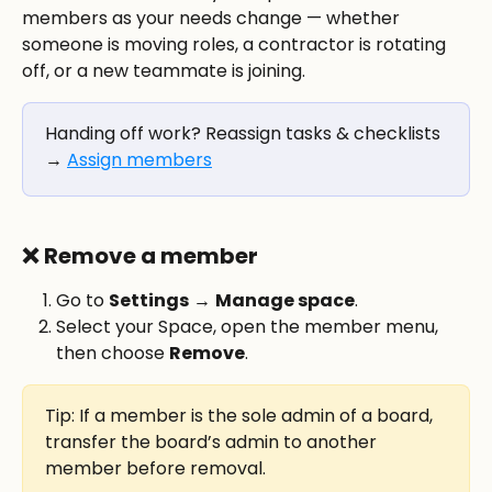
members as your needs change — whether 
someone is moving roles, a contractor is rotating 
off, or a new teammate is joining.
Handing off work? Reassign tasks & checklists 
→ 
Assign members
❌ 
Remove a member
Go to 
Settings
 → 
Manage space
.
Select your Space, open the member menu, 
then choose 
Remove
.
Tip: If a member is the sole admin of a board, 
transfer the board’s admin to another 
member before removal.