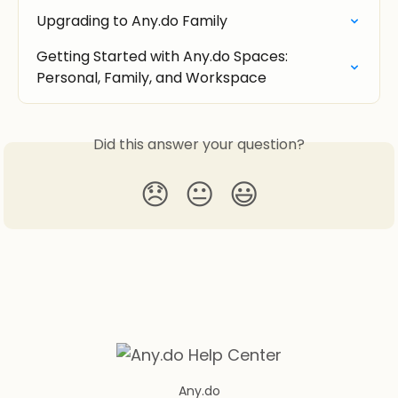
Upgrading to Any.do Family
Getting Started with Any.do Spaces: 
Personal, Family, and Workspace
Did this answer your question?
😞
😐
😃
Any.do