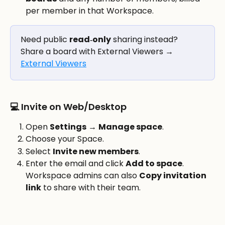
per member in that Workspace.
Need public 
read‑only
 sharing instead? 
Share a board with External Viewers → 
External Viewers
💻 Invite on Web/Desktop
Open 
Settings
 → 
Manage space
.
Choose your Space.
Select 
Invite new members
.
Enter the email and click 
Add to space
. 
Workspace admins can also 
Copy invitation 
link
 to share with their team. 