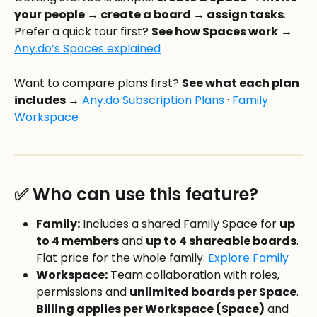
your people → create a board → assign tasks
. 
Prefer a quick tour first? 
See how Spaces work
 → 
Any.do’s Spaces explained
Want to compare plans first? 
See what each plan 
includes →
Any.do Subscription Plans
 · 
Family
 · 
Workspace
✅ Who can use this feature?
Family:
 Includes a shared Family Space for 
up 
to 4 members
 and 
up to 4 shareable boards
. 
Flat price for the whole family. 
Explore Family
Workspace:
 Team collaboration with roles, 
permissions and 
unlimited boards per Space
. 
Billing applies per Workspace (Space)
 and 