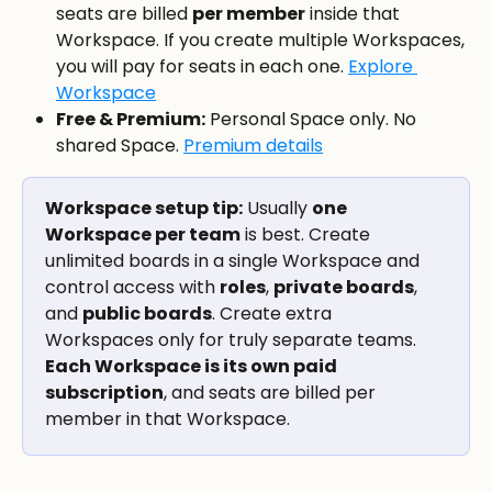
seats are billed 
per member
 inside that 
Workspace. If you create multiple Workspaces, 
you will pay for seats in each one. 
Explore 
Workspace
Free & Premium:
 Personal Space only. No 
shared Space. 
Premium details
Workspace setup tip:
 Usually 
one 
Workspace per team
 is best. Create 
unlimited boards in a single Workspace and 
control access with 
roles
, 
private boards
, 
and 
public boards
. Create extra 
Workspaces only for truly separate teams. 
Each Workspace is its own paid 
subscription
, and seats are billed per 
member in that Workspace.