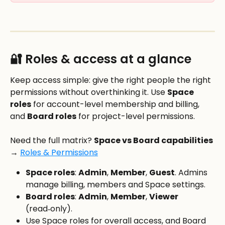
🔐 Roles & access at a glance
Keep access simple: give the right people the right 
permissions without overthinking it. Use 
Space 
roles
 for account-level membership and billing, 
and 
Board roles
 for project-level permissions.
Need the full matrix? 
Space vs Board capabilities 
→
Roles & Permissions
Space roles
: 
Admin
, 
Member
, 
Guest
. Admins 
manage billing, members and Space settings.
Board roles
: 
Admin
, 
Member
, 
Viewer
(read‑only).
Use Space roles for overall access, and Board 