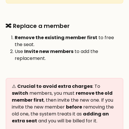
🔀 Replace a member
Remove the existing member first
 to free 
the seat.
Use 
Invite new members
 to add the 
replacement.
⚠️ 
Crucial to avoid extra charges
: To 
switch
 members, you must 
remove the old 
member first
, then invite the new one. If you 
invite the new member 
before
 removing the 
old one, the system treats it as 
adding an 
extra seat
 and you will be billed for it.