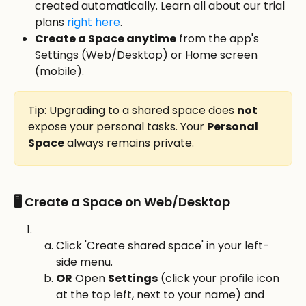
created automatically. Learn all about our trial 
plans 
right here
.
Create a Space anytime
 from the app's 
Settings (Web/Desktop) or Home screen 
(mobile). 
Tip: Upgrading to a shared space does 
not
expose your personal tasks. Your 
Personal 
Space
 always remains private.
🖥️ Create a Space on Web/Desktop
Click 'Create shared space' in your left-
side menu.
OR
 Open 
Settings
 (click your profile icon 
at the top left, next to your name) and 