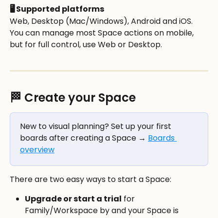
🖥️ Supported platforms
Web, Desktop (Mac/Windows), Android and iOS. 
You can manage most Space actions on mobile, 
but for full control, use Web or Desktop. 
🏁 Create your Space
New to visual planning? Set up your first 
boards after creating a Space → 
Boards 
overview
There are two easy ways to start a Space:
Upgrade or start a trial
 for 
Family/Workspace by and your Space is 