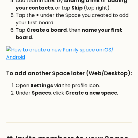
Add teammates by 
sharing a link
 or 
adding 
your contacts
, or tap 
Skip
 (top right).
Tap the 
+
 under the Space you created to add 
your first board.
Tap 
Create a board
, then 
name your first 
board
.
To add another Space later (Web/Desktop):
Open 
Settings
 via the profile icon. 
Under 
Spaces
, click 
Create a new space
.