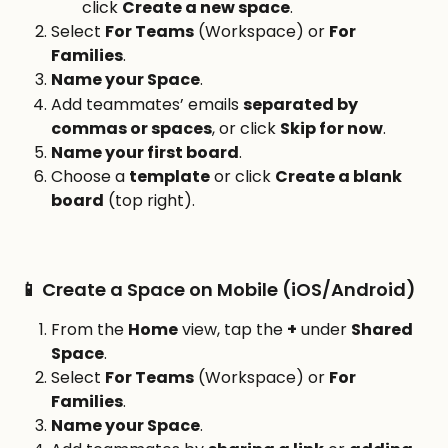
click 
Create a new space
.
Select 
For Teams
 (Workspace) or 
For 
Families
.
Name your Space
.
Add teammates’ emails 
separated by 
commas or spaces
, or click 
Skip for now
.
Name your first board
.
Choose a 
template
 or click 
Create a blank 
board
 (top right).
📱 Create a Space on Mobile (iOS/Android)
From the 
Home
 view, tap the 
+
 under 
Shared 
Space
.
Select 
For Teams
 (Workspace) or 
For 
Families
.
Name your Space
.