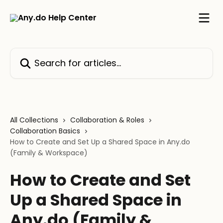
Skip to main content
Search for articles...
All Collections
Collaboration & Roles
Collaboration Basics
How to Create and Set Up a Shared Space in Any.do
(Family & Workspace)
How to Create and Set
Up a Shared Space in
Any.do (Family &