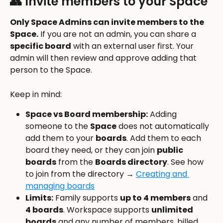
👥 Invite members to your Space
Only Space Admins can invite members to the 
Space.
 If you are not an admin, you can share a 
specific board
 with an external user first. Your 
admin will then review and approve adding that 
person to the Space.
Keep in mind:
Space vs Board membership:
 Adding 
someone to the 
Space
 does not automatically 
add them to your 
boards
. Add them to each 
board they need, or they can join 
public 
boards
 from the 
Boards directory
. See how 
to join from the directory → 
Creating and 
managing boards
Limits:
 Family supports 
up to 4 members
 and 
4 boards
. Workspace supports 
unlimited 
boards
 and any number of members, billed 