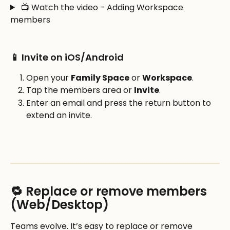
 📺 Watch the video - Adding Workspace 
members
📱 Invite on iOS/Android
Open your 
Family Space
 or 
Workspace
.
Tap the members area or 
Invite
.
Enter an email and press the return button to 
extend an invite.
🔁 Replace or remove members 
(Web/Desktop)
Teams evolve. It’s easy to replace or remove 