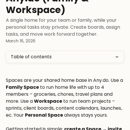
Workspace)
A single home for your team or family, while your
personal tasks stay private. Create boards, assign
tasks, and move work forward together.
March 16, 2026
Table of contents
Spaces are your shared home base in Any.do. Use a 
Family Space
 to run home life with up to 4 
members – groceries, chores, travel plans and 
more. Use a 
Workspace
 to run team projects – 
sprints, client boards, content calendars, launches, 
ec. Your 
Personal Space
 always stays yours.
Getting started is simple: 
create a Space → invite 