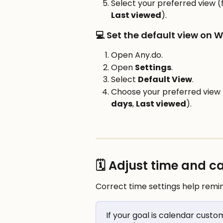
Select your preferred view (
Last viewed
).
💻 Set the default view on 
Open Any.do.
Open 
Settings
.
Select 
Default View
.
Choose your preferred view 
days
, 
Last viewed
).
🗓️ Adjust time and 
Correct time settings help remi
If your goal is calendar custo