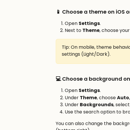
📱 Choose a theme on iOS o
Open 
Settings
.
Next to 
Theme
, choose your
Tip: On mobile, theme behavio
settings (Light/Dark).
💻 Choose a background on
Open 
Settings
.
Under 
Theme
, choose 
Auto
Under 
Backgrounds
, selec
Use the search option to br
You can also change the backgr