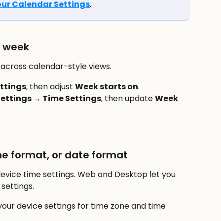
ur Calendar Settings
.
e week
across calendar-style views.
ttings
, then adjust 
Week starts on
.
ettings → Time Settings
, then update 
Week 
e format, or date format
device time settings. Web and Desktop let you 
settings.
our device settings for time zone and time 