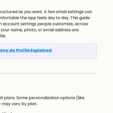
fortable the app feels day to day. This guide 
account settings people customize, across 
your name, photo, or email address are 
le.
Any.do Profile Explained
.
ll plans. Some personalization options (like 
 may vary by plan.