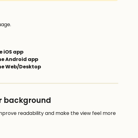
uage.
e iOS app
the Android app
the Web/Desktop
or background
rove readability and make the view feel more 