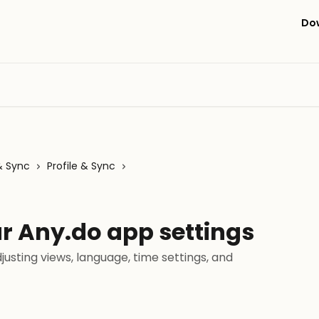
Do
& Sync
Profile & Sync
r Any.do app settings
justing views, language, time settings, and