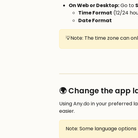
On Web or Desktop:
 Go to 
S
Time Format
 (12/24 ho
Date Format
💡Note: The time zone can onl
🌍 Change the app 
Using Any.do in your preferred 
easier.
Note: Some language options 