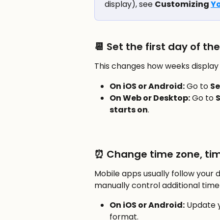
display), see 
Customizing 
Yo
📆 Set the first day of th
This changes how weeks display 
On iOS or Android:
 Go to 
Se
On Web or Desktop:
 Go to 
S
starts on
.
⏰ Change time zone, tim
Mobile apps usually follow your 
manually control additional time 
On iOS or Android:
 Update y
format.