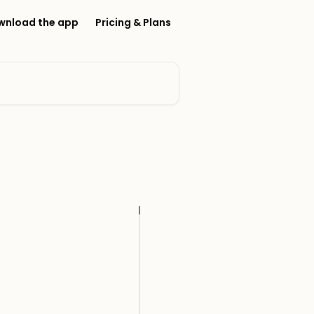
wnload the app
Pricing & Plans