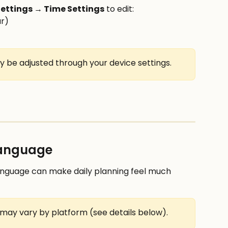
ettings → Time Settings
 to edit:
ur)
y be adjusted through your device settings.
language
language can make daily planning feel much 
may vary by platform (see details below).