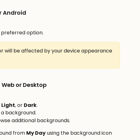
r Android
 preferred option.
r will be affected by your device appearance 
 Web or Desktop
, 
Light
, or 
Dark
.
t a background.
owse additional backgrounds.
ound from 
My Day
 using the background icon 