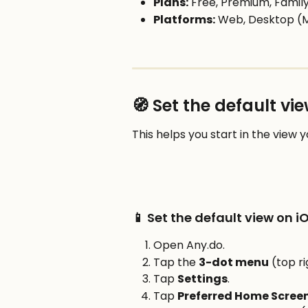
Plans:
 Free, Premium, Fami
Platforms:
 Web, Desktop (
🧭 Set the default v
This helps you start in the view 
📱 Set the default view on i
Open Any.do.
Tap the 
3-dot menu
 (top ri
Tap 
Settings
.
Tap 
Preferred Home Scree