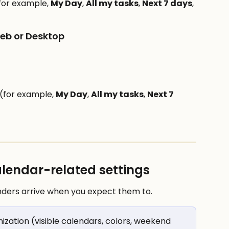
for example, 
My Day
, 
All my tasks
, 
Next 7 days
, 
Web or Desktop
(for example, 
My Day
, 
All my tasks
, 
Next 7 
calendar-related settings
nders arrive when you expect them to.
mization (visible calendars, colors, weekend 