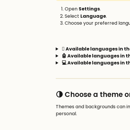
Open 
Settings
.
Select 
Language
.
Choose your preferred lang
 Available languages in th
🤖 Available languages in 
💻 Available languages in 
🌗 Choose a theme 
Themes and backgrounds can imp
personal.