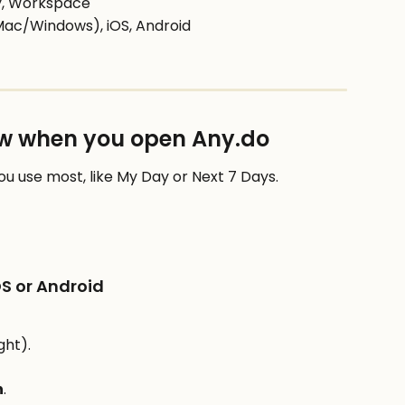
ly, Workspace
Mac/Windows), iOS, Android
iew when you open Any.do
you use most, like My Day or Next 7 Days.
OS or Android
ght).
n
.