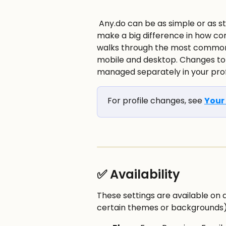
 Any.do can be as simple or as structured as you want. A few small settings can 
make a big difference in how com
walks through the most common 
mobile and desktop. Changes to 
managed separately in your profi
For profile changes, see 
Your 
✅ Availability
These settings are available on a
certain themes or backgrounds)