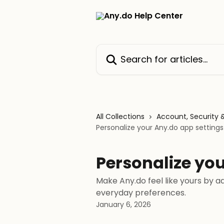
Skip to main content
Search for articles...
All Collections
Account, Security 
Personalize your Any.do app settings
Personalize you
Make Any.do feel like yours by ad
everyday preferences.
January 6, 2026